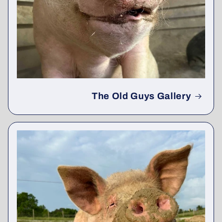
The Old Guys Gallery