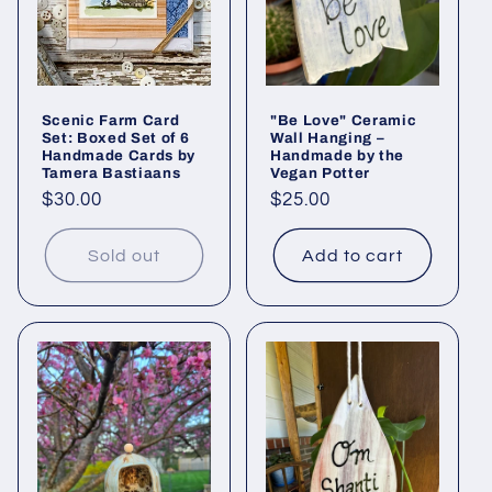
Scenic Farm Card
"Be Love" Ceramic
Set: Boxed Set of 6
Wall Hanging –
Handmade Cards by
Handmade by the
Tamera Bastiaans
Vegan Potter
Regular
$30.00
Regular
$25.00
price
price
Sold out
Add to cart