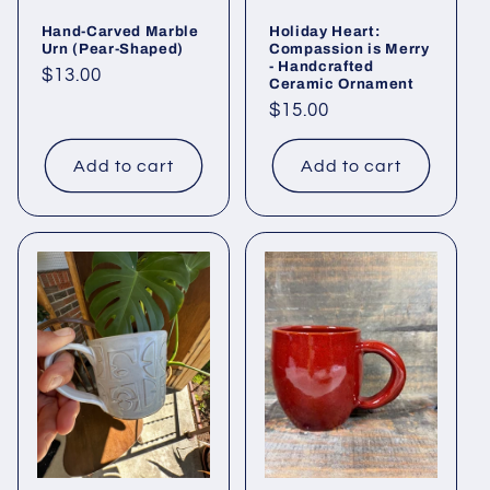
Hand-Carved Marble
Holiday Heart:
Urn (Pear-Shaped)
Compassion is Merry
- Handcrafted
Regular
$13.00
Ceramic Ornament
price
Regular
$15.00
price
Add to cart
Add to cart