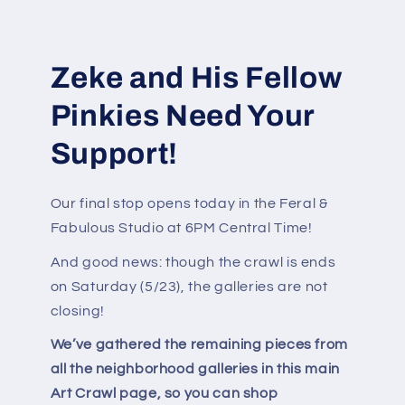
Zeke and His Fellow
Pinkies Need Your
Support!
Our final stop opens today in the Feral &
Fabulous Studio at 6PM Central Time!
And good news: though the crawl is ends
on Saturday (5/23), the galleries are not
closing!
We’ve gathered the remaining pieces from
all the neighborhood galleries in this main
Art Crawl page, so you can shop