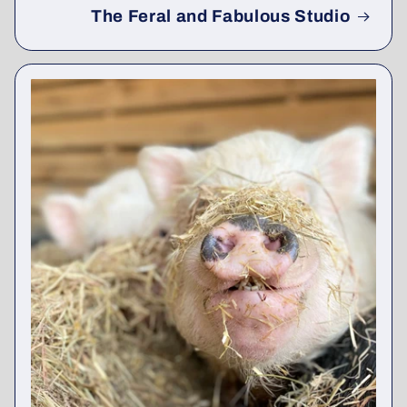
The Feral and Fabulous Studio