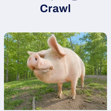
Crawl