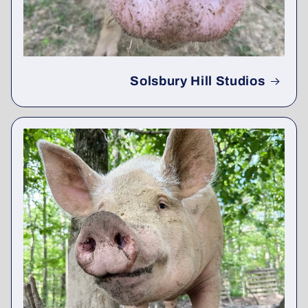
Solsbury Hill Studios