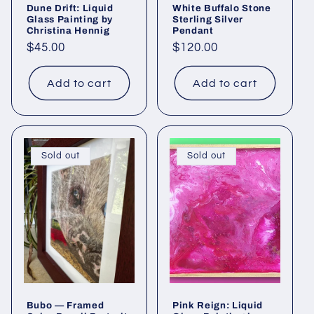
Dune Drift: Liquid
White Buffalo Stone
Glass Painting by
Sterling Silver
Christina Hennig
Pendant
Regular
$45.00
Regular
$120.00
price
price
Add to cart
Add to cart
Sold out
Sold out
Bubo — Framed
Pink Reign: Liquid