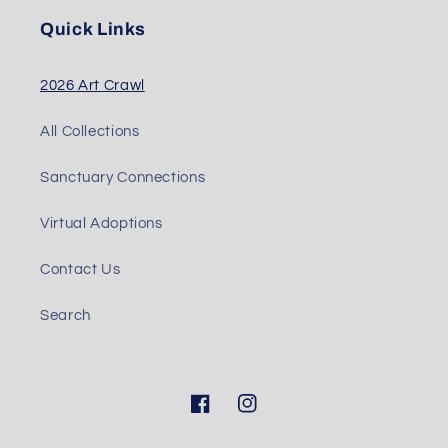
Quick Links
2026 Art Crawl
All Collections
Sanctuary Connections
Virtual Adoptions
Contact Us
Search
Facebook
Instagram