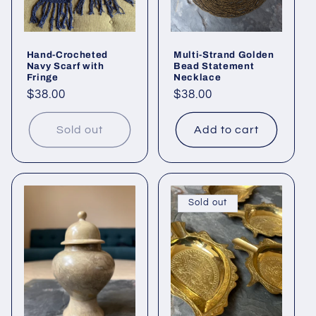
Hand-Crocheted
Multi-Strand Golden
Navy Scarf with
Bead Statement
Fringe
Necklace
Regular
$38.00
Regular
$38.00
price
price
Sold out
Add to cart
Sold out