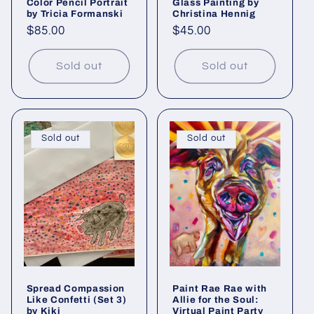
Color Pencil Portrait
Glass Painting by
by Tricia Formanski
Christina Hennig
Regular
$85.00
Regular
$45.00
price
price
Sold out
Sold out
Sold out
Sold out
Spread Compassion
Paint Rae Rae with
Like Confetti (Set 3)
Allie for the Soul:
by Kiki
Virtual Paint Party