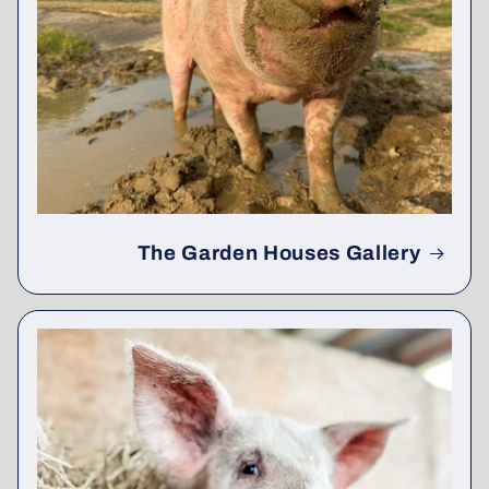
The Garden Houses Gallery