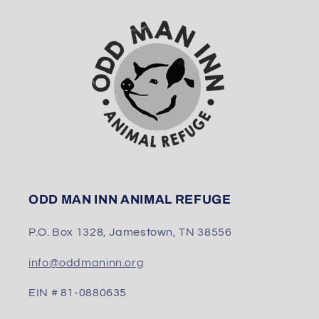
ODD MAN INN ANIMAL REFUGE
P.O. Box 1328, Jamestown, TN 38556
info@oddmaninn.org
EIN # 81-0880635