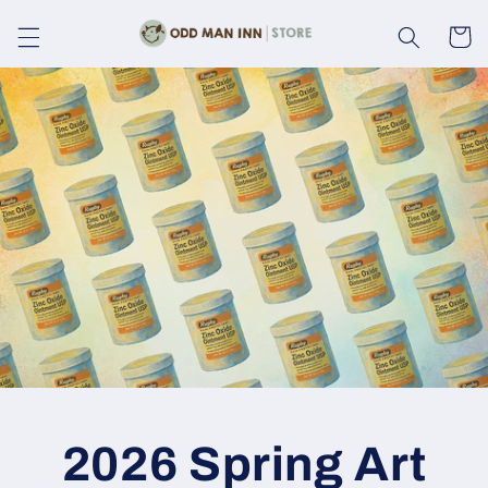
Skip to
content
Cart
2026 Spring Art