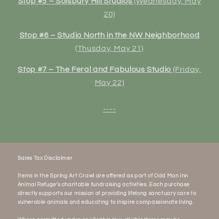
Stop #5 – Solsbury Hill Studios
(Wednesday, May
20)
Stop #6 – Studio North in the NW Neighborhood
(Thusday, May 21)
Stop #7 – The Feral and Fabulous Studio
(Friday,
May 22)
----
Sales Tax Disclaimer
Items in the Spring Art Crawl are offered as part of Odd Man Inn
Animal Refuge’s charitable fundraising activities. Each purchase
directly supports our mission of providing lifelong sanctuary care to
vulnerable animals and educating to inspire compassionate living.