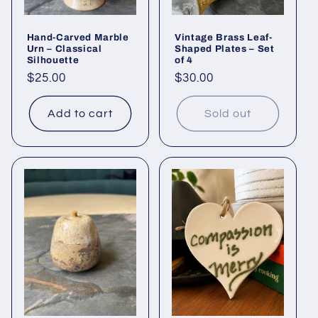
Hand-Carved Marble
Vintage Brass Leaf-
Urn – Classical
Shaped Plates – Set
Silhouette
of 4
Regular
$25.00
Regular
$30.00
price
price
Add to cart
Sold out