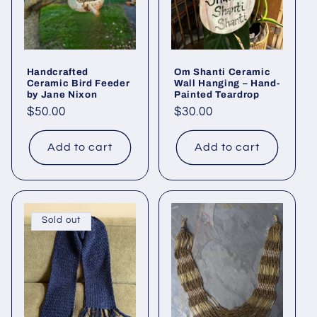
Handcrafted
Om Shanti Ceramic
Ceramic Bird Feeder
Wall Hanging – Hand-
by Jane Nixon
Painted Teardrop
Regular
$50.00
Regular
$30.00
price
price
Add to cart
Add to cart
Sold out