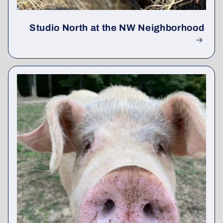
Studio North at the NW Neighborhood