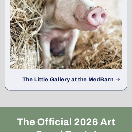
The Little Gallery at the MedBarn
The Official 2026 Art