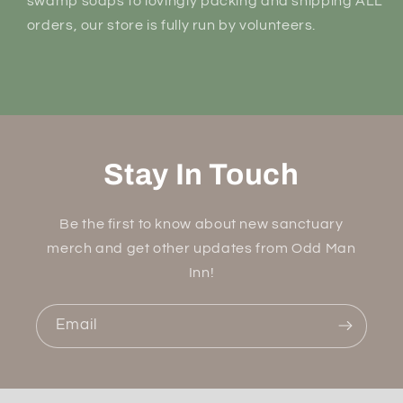
swamp soaps to lovingly packing and shipping ALL
orders, our store is fully run by volunteers.
Stay In Touch
Be the first to know about new sanctuary
merch and get other updates from Odd Man
Inn!
Email