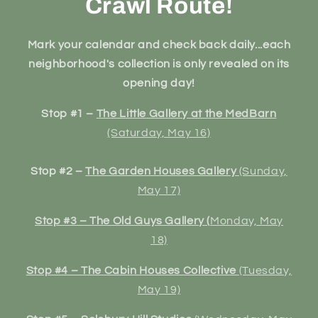
Crawl Route!
Mark your calendar and check back daily...each
neighborhood's collection is only revealed on its
opening day!
Stop #1 –
The Little Gallery at the MedBarn
(Saturday, May 16)
Stop #2 –
The Garden Houses Gallery
(Sunday,
May 17)
Stop #3 – The Old Guys Gallery (
Monday, May
18)
Stop #4 – The Cabin Houses Collective
(Tuesday,
May 19)