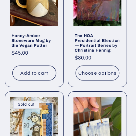
Honey-Amber
The HOA
Stoneware Mug by
Presidential Election
the Vegan Potter
— Portrait Series by
Christina Hennig
Regular
$45.00
Regular
$80.00
price
price
Add to cart
Choose options
Sold out