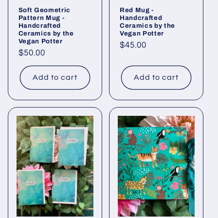
Soft Geometric
Red Mug -
Pattern Mug -
Handcrafted
Handcrafted
Ceramics by the
Ceramics by the
Vegan Potter
Vegan Potter
Regular
$45.00
Regular
$50.00
price
price
Add to cart
Add to cart