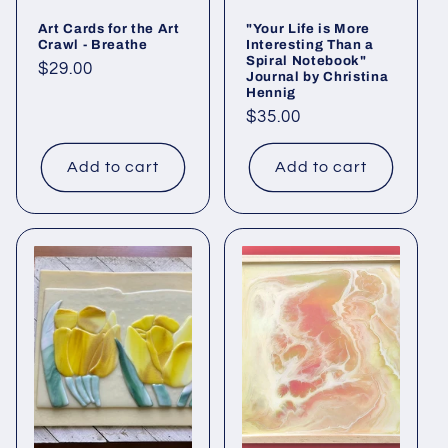
Art Cards for the Art
"Your Life is More
Crawl - Breathe
Interesting Than a
Spiral Notebook"
Regular
$29.00
Journal by Christina
price
Hennig
Regular
$35.00
price
Add to cart
Add to cart