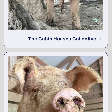
The Cabin Houses Collective