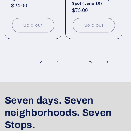
Spot (June 10)
Regular
$24.00
Regular
$75.00
price
price
Sold out
Sold out
1
…
2
3
5
Seven days. Seven
neighborhoods. Seven
Stops.