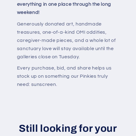
everything in one place through the long
weekend!
Generously donated art, handmade
treasures, one-of-a-kind OMI oddities,
caregiver-made pieces, and a whole lot of
sanctuary love will stay available until the
galleries close on Tuesday.
Every purchase, bid, and share helps us
stock up on something our Pinkies truly
need: sunscreen.
Still looking for your