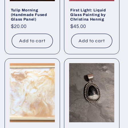
Tulip Morning
First Light: Liquid
(Handmade Fused
Glass Painting by
Glass Panel)
Christina Hennig
Regular
$20.00
Regular
$45.00
price
price
Add to cart
Add to cart