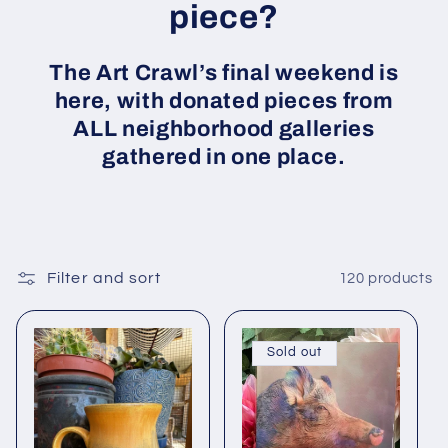
piece?
The Art Crawl’s final weekend is
here, with donated pieces from
ALL neighborhood galleries
gathered in one place.
Filter and sort
120 products
Sold out