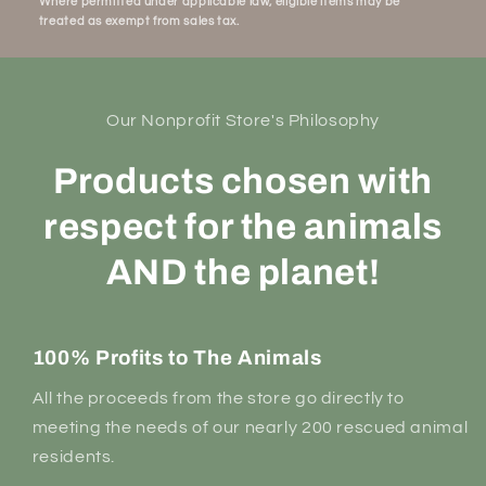
Where permitted under applicable law, eligible items may be
treated as exempt from sales tax.
Our Nonprofit Store's Philosophy
Products chosen with
respect for the animals
AND the planet!
100% Profits to The Animals
All the proceeds from the store go directly to
meeting the needs of our nearly 200 rescued animal
residents.