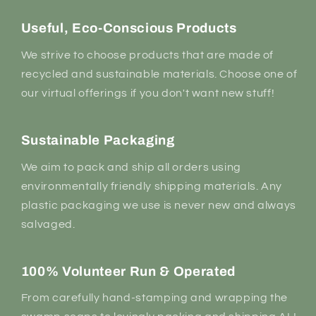
Useful, Eco-Conscious Products
We strive to choose products that are made of
recycled and sustainable materials. Choose one of
our virtual offerings if you don't want new stuff!
Sustainable Packaging
We aim to pack and ship all orders using
environmentally friendly shipping materials. Any
plastic packaging we use is never new and always
salvaged.
100% Volunteer Run & Operated
From carefully hand-stamping and wrapping the