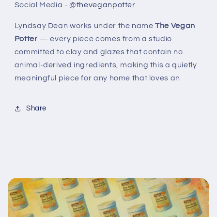
Social Media -
@theveganpotter
Lyndsay Dean works under the name
The Vegan
Potter
— every piece comes from a studio
committed to clay and glazes that contain no
animal-derived ingredients, making this a quietly
meaningful piece for any home that loves an
Share