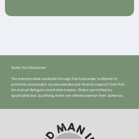
Sales Tax Disclaimer
The merchandise available through this fundraiser is offered to
promote compassion across species and directly support Odd Man
Inn Animal Refuge’s charitable mission. Where permitted by
applicable law, qualifying items are offered exempt from sales tax.