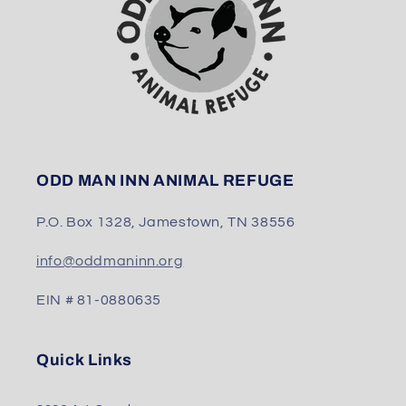
ODD MAN INN ANIMAL REFUGE
P.O. Box 1328, Jamestown, TN 38556
info@oddmaninn.org
EIN # 81-0880635
Quick Links