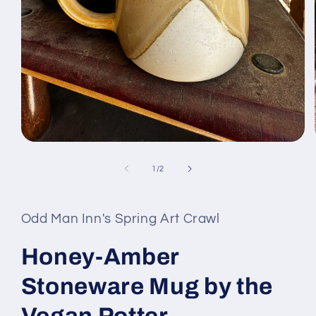
Open
media
1
of
1
/
2
in
modal
Odd Man Inn's Spring Art Crawl
Honey-Amber
Stoneware Mug by the
Vegan Potter