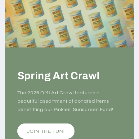
Spring Art Crawl
The 2026 OMI Art Crawl features a
beautiful assortment of donated items
benefitting our Pinkies' Sunscreen Fund!
JOIN THE FUN!