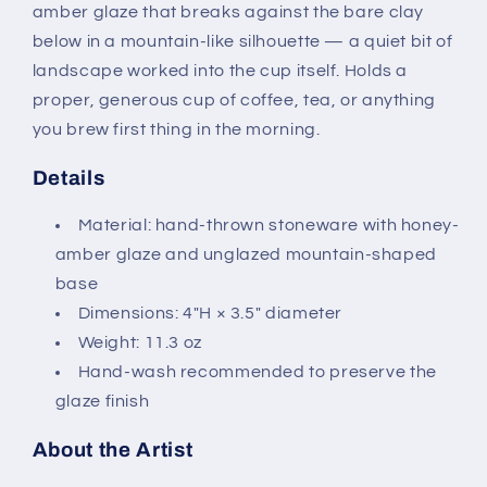
amber glaze that breaks against the bare clay
below in a mountain-like silhouette — a quiet bit of
landscape worked into the cup itself. Holds a
proper, generous cup of coffee, tea, or anything
you brew first thing in the morning.
Details
Material: hand-thrown stoneware with honey-
amber glaze and unglazed mountain-shaped
base
Dimensions: 4"H × 3.5" diameter
Weight: 11.3 oz
Hand-wash recommended to preserve the
glaze finish
About the Artist