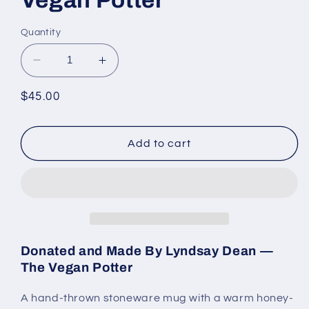
Quantity
Decrease
Increase
quantity
quantity
for
for
Regular
$45.00
Honey-
Honey-
price
Amber
Amber
Stoneware
Stoneware
Add to cart
Mug
Mug
by
by
the
the
Vegan
Vegan
Potter
Potter
Donated and Made By Lyndsay Dean —
The Vegan Potter
A hand-thrown stoneware mug with a warm honey-