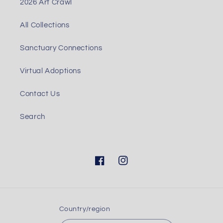
2026 Art Crawl
All Collections
Sanctuary Connections
Virtual Adoptions
Contact Us
Search
Facebook
Instagram
Country/region