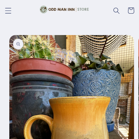
Skip to
content
Cart
Skip to
product
information