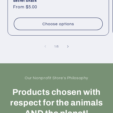
Secret Snack
Regular
From $5.00
price
Choose options
of
1
/
5
Our Nonprofit Store's Philosophy
Products chosen with
respect for the animals