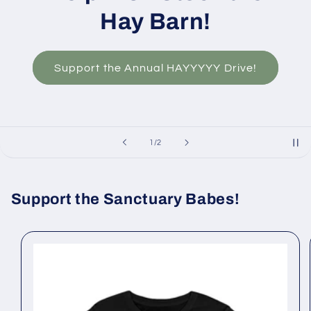
Hay Barn!
Support the Annual HAYYYYY Drive!
of
1
/
2
Support the Sanctuary Babes!