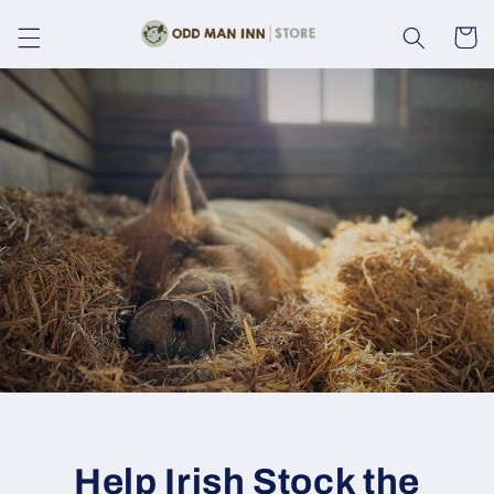
Skip to
content
Cart
Help Irish Stock the