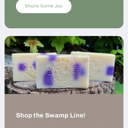
Share Some Joy
Shop the Swamp Line!