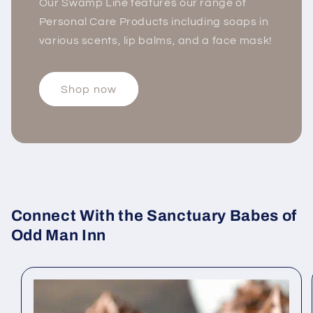
Our Swamp Line features our range of
Personal Care Products including soaps in
various scents, lip balms, and a face mask!
Shop now
Connect With the Sanctuary Babes of
Odd Man Inn