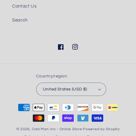
Contact Us
Search
Facebook
Instagram
Country/region
United States (USD $)
Payment
methods
© 2026,
Odd Man Inn - Online Store
Powered by Shopify