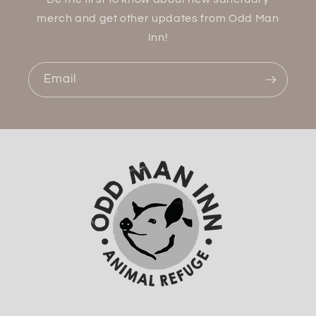
merch and get other updates from Odd Man
Inn!
Email