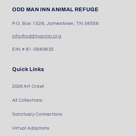
ODD MAN INN ANIMAL REFUGE
P.O. Box 1328, Jamestown, TN 38556
info@oddmaninn.org
EIN # 81-0880635
Quick Links
2026 Art Crawl
All Collections
Sanctuary Connections
Virtual Adoptions