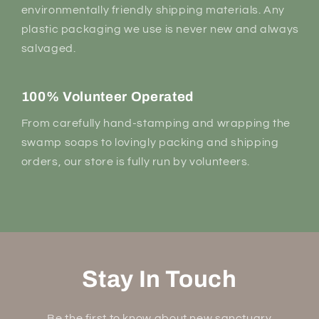
environmentally friendly shipping materials. Any
plastic packaging we use is never new and always
salvaged.
100% Volunteer Operated
From carefully hand-stamping and wrapping the
swamp soaps to lovingly packing and shipping
orders, our store is fully run by volunteers.
Stay In Touch
Be the first to know about new sanctuary