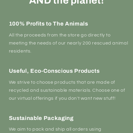
AND the planet!
100% Profits to The Animals
All the proceeds from the store go directly to
meeting the needs of our nearly 200 rescued animal
residents.
Useful, Eco-Conscious Products
We strive to choose products that are made of
recycled and sustainable materials. Choose one of
our virtual offerings if you don't want new stuff!
Sustainable Packaging
We aim to pack and ship all orders using