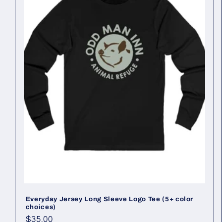
Everyday Jersey Long Sleeve Logo Tee (5+ color
choices)
Regular
$35.00