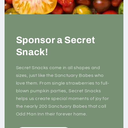
Sponsor a Secret
Snack!
Secret Snacks come in all shapes and
sizes, just like the Sanctuary Babes who
love them. From single strawberries to full-
blown pumpkin parties, Secret Snacks
helps us create special moments of joy for
the nearly 200 Sanctuary Babes that call
Odd Man Inn their forever home.