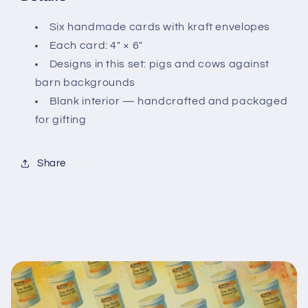
Six handmade cards with kraft envelopes
Each card: 4" × 6"
Designs in this set: pigs and cows against
barn backgrounds
Blank interior — handcrafted and packaged
for gifting
Share