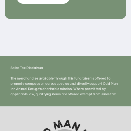
Sales Tax Disclaimer
The merchandise available through this fundraiser is offered to
promote compassion across species and directly support Odd Man
Inn Animal Refuge’s charitable mission. Where permitted by
applicable law, qualifying items are offered exempt from sales tax.