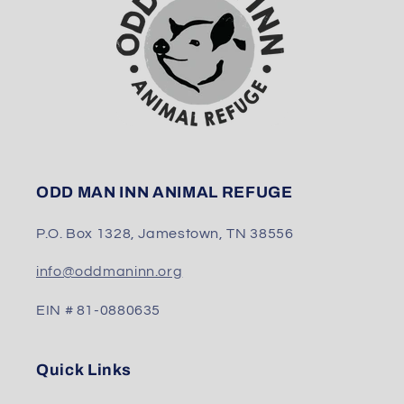
ODD MAN INN ANIMAL REFUGE
P.O. Box 1328, Jamestown, TN 38556
info@oddmaninn.org
EIN # 81-0880635
Quick Links