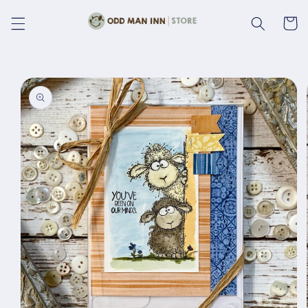
Skip to
content
Cart
Skip to
product
information