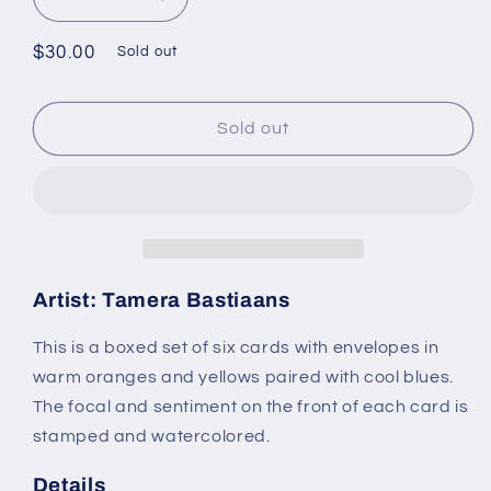
Decrease
Increase
quantity
quantity
for
for
Regular
$30.00
Sold out
Scenic
Scenic
price
Farm
Farm
Card
Card
Sold out
Set:
Set:
Boxed
Boxed
Set
Set
of
of
6
6
Handmade
Handmade
Cards
Cards
Artist: Tamera Bastiaans
by
by
Tamera
Tamera
This is a boxed set of six cards with envelopes in
Bastiaans
Bastiaans
warm oranges and yellows paired with cool blues.
The focal and sentiment on the front of each card is
stamped and watercolored.
Details