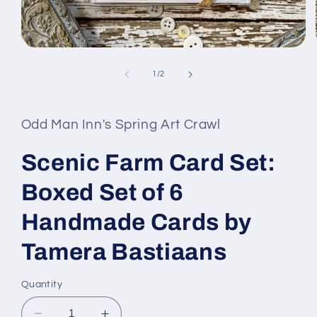
Open
media
1
of
1
/
2
in
modal
Odd Man Inn's Spring Art Crawl
Scenic Farm Card Set:
Boxed Set of 6
Handmade Cards by
Tamera Bastiaans
Quantity