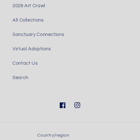
2026 Art Crawl
All Collections
Sanctuary Connections
Virtual Adoptions
Contact Us
Search
Facebook
Instagram
Country/region