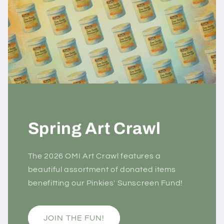
Spring Art Crawl
The 2026 OMI Art Crawl features a
beautiful assortment of donated items
benefitting our Pinkies' Sunscreen Fund!
JOIN THE FUN!