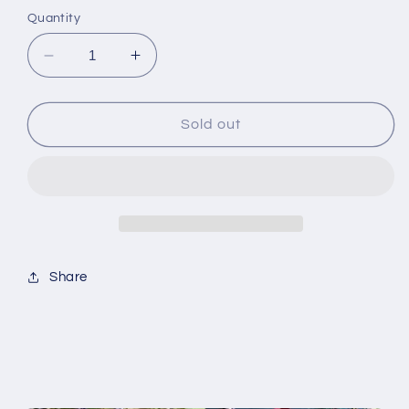
Quantity
Decrease
Increase
quantity
quantity
for
for
Deep
Deep
Sold out
Burgundy
Burgundy
Wrap-
Wrap-
Around
Around
Journal
Journal
Share