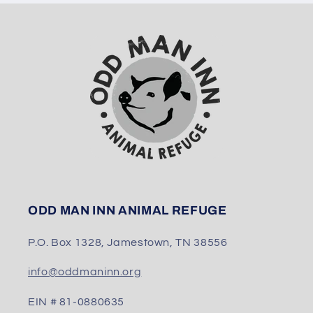
ODD MAN INN ANIMAL REFUGE
P.O. Box 1328, Jamestown, TN 38556
info@oddmaninn.org
EIN # 81-0880635