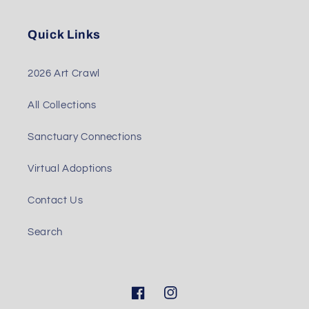
Quick Links
2026 Art Crawl
All Collections
Sanctuary Connections
Virtual Adoptions
Contact Us
Search
Facebook
Instagram