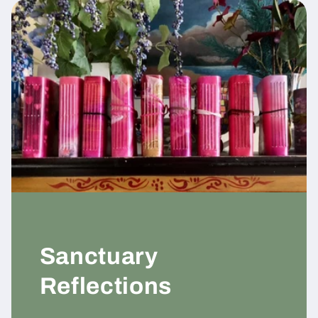
Sanctuary
Reflections