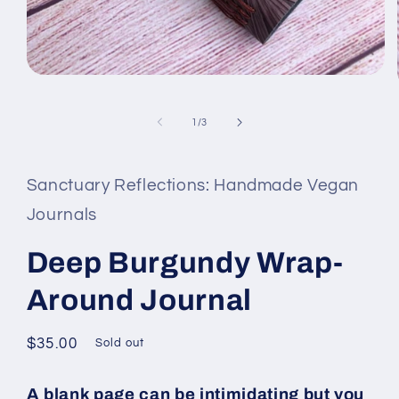
Open
media
1
in
of
1
/
3
modal
Sanctuary Reflections: Handmade Vegan
Journals
Deep Burgundy Wrap-
Around Journal
Regular
$35.00
Sold out
price
A blank page can be intimidating but you