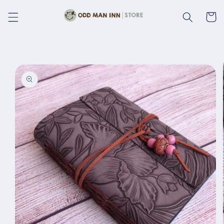
Skip to
content
Cart
Skip to
product
information