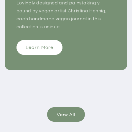
Lovingly designed and painstakingly
bound by vegan artist Christina Hennig,
each handmade vegan journal in this
collection is unique.
Learn More
View All