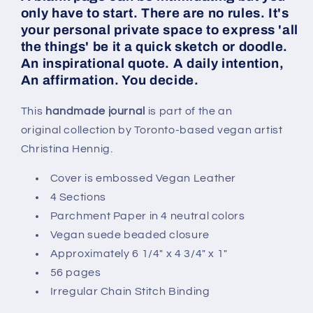
only have to start. There are no rules. It's
your personal private space to express 'all
the things' be it a quick sketch or doodle.
An inspirational quote. A daily intention,
An affirmation. You decide.
This
handmade journal
is part of the an
original collection by Toronto-based vegan artist
Christina Hennig.
Cover is embossed Vegan Leather
4 Sections
Parchment Paper in 4 neutral colors
Vegan suede beaded closure
Approximately 6 1/4" x 4 3/4" x 1"
56 pages
Irregular Chain Stitch Binding