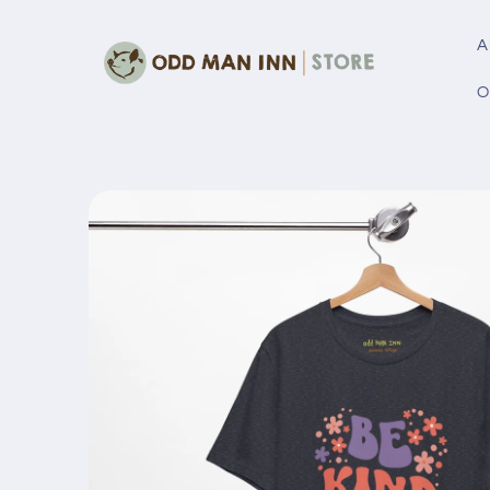
Skip to
content
A
O
Skip to
product
information