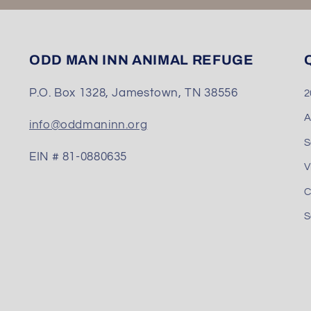
ODD MAN INN ANIMAL REFUGE
Q
P.O. Box 1328, Jamestown, TN 38556
2
A
info@oddmaninn.org
S
EIN # 81-0880635
V
C
S