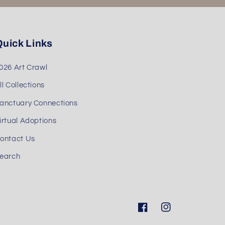
uick Links
026 Art Crawl
ll Collections
anctuary Connections
irtual Adoptions
ontact Us
earch
Facebook
Instagram