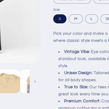
Size
S
M
L
X
Pick your color and make a b
where classic style meets a
Vintage Vibe:
Eye-catch
standout look, available i
style.
Unisex Design:
Tailored 
for all body shapes.
True to Size:
Our tees m
great look every time you 
Premium Comfort:
Cra
ringspun cotton for a sof