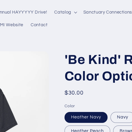
nnual HAYYYYY Drive!
Catalog
Sanctuary Connections
MI Website
Contact
'Be Kind' R
Color Opti
Regular
$30.00
price
Color
Heather Navy
Navy
Heather Peach
Brow