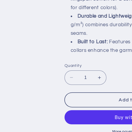
for different colors).
Durable and Lightweig
g/m²) combines durability
seams.
Built to Last:
Features 
collars enhance the garme
Quantity
Decrease
Increase
quantity
quantity
for
for
&#39;Be
&#39;Be
Add t
Kind&#39;
Kind&#39;
Retro
Retro
Tee
Tee
|
|
More paym