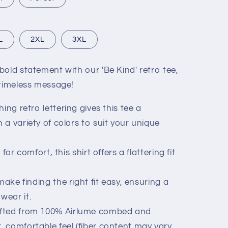
L
2XL
3XL
old statement with our 'Be Kind' retro tee,
 timeless message!
ing retro lettering gives this tee a
n a variety of colors to suit your unique
for comfort, this shirt offers a flattering fit
ake finding the right fit easy, ensuring a
wear it.
fted from 100% Airlume combed and
t, comfortable feel (fiber content may vary