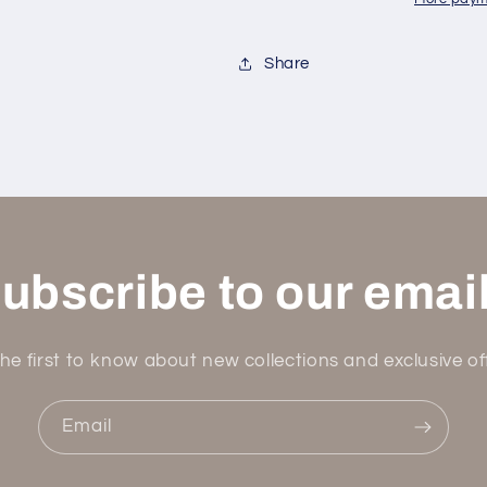
7+
7+
Color
Color
Options
Options
Share
ubscribe to our emai
he first to know about new collections and exclusive of
Email