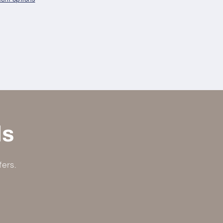
ls
fers.