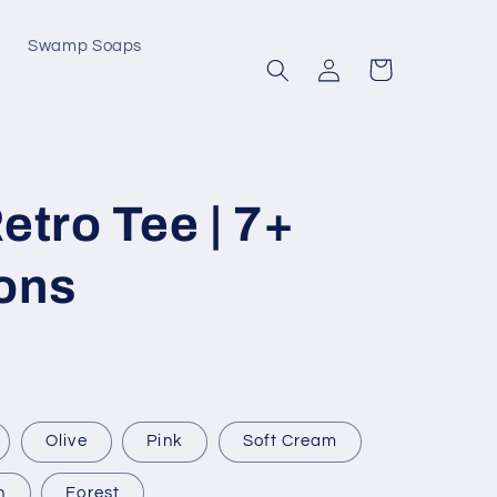
Swamp Soaps
Log
Cart
in
etro Tee | 7+
ons
Olive
Pink
Soft Cream
n
Forest