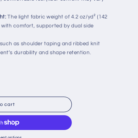
ht:
The light fabric weight of 4.2 oz/yd² (142
 with comfort, supported by dual side
such as shoulder taping and ribbed knit
nt’s durability and shape retention.
o cart
ent options