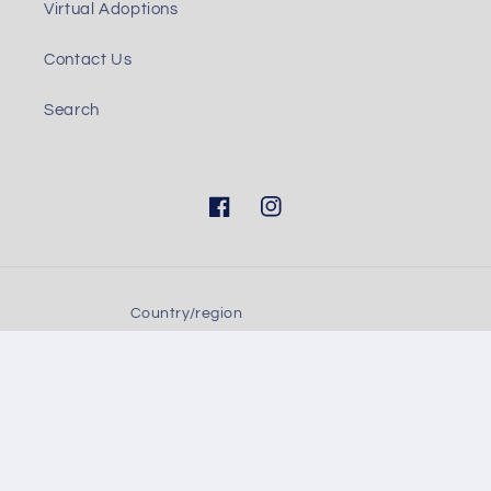
Virtual Adoptions
Contact Us
Search
Facebook
Instagram
Country/region
United States (USD $)
Payment
methods