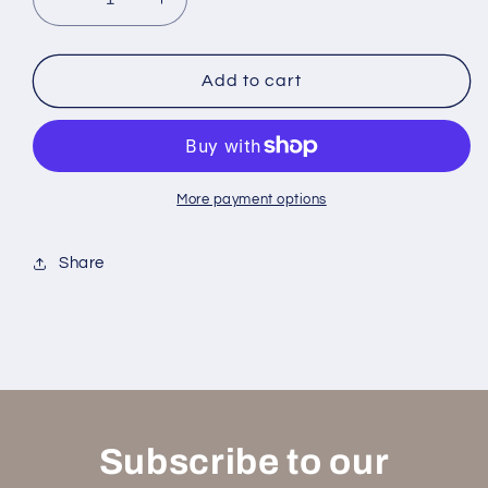
Decrease
Increase
quantity
quantity
for
for
Solsbury
Solsbury
Add to cart
Hill
Hill
Windchimes
Windchimes
More payment options
Share
Subscribe to our