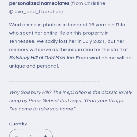
personalized nameplates
(from Christine
@love_and_liberation)
Wind chime in photo is in honor of 16 year old Rita
who spent her entire life on this property in
Tennessee. We sadly lost her in July 2021, but her
memory will serve as the inspiration for the start of
Solsbury Hill at Odd Man Inn
. Each wind chime will be
unique and personal.
____________________________
Why Solsbury Hill? The inspiration is the classic lovely
song by Peter Gabriel that says, "Grab your things.
I've come to take you home."
Quantity