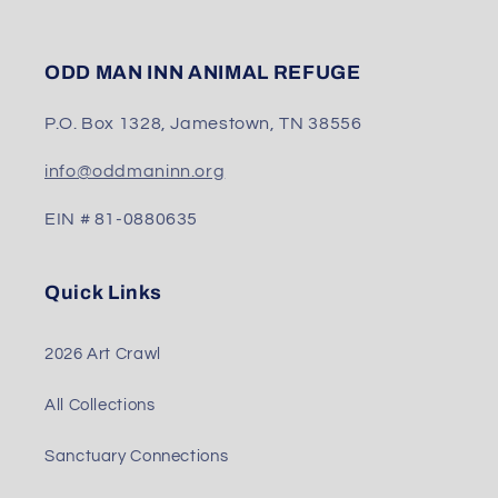
ODD MAN INN ANIMAL REFUGE
P.O. Box 1328, Jamestown, TN 38556
info@oddmaninn.org
EIN # 81-0880635
Quick Links
2026 Art Crawl
All Collections
Sanctuary Connections