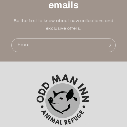
emails
Be the first to know about new collections and
exclusive offers.
Email