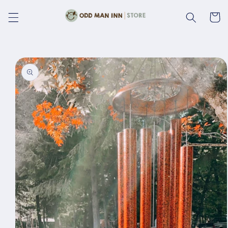
Skip to
content
Cart
Skip to
product
information