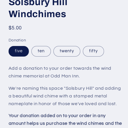
Solsbury Hill
in
modal
Windchimes
Regular
$5.00
price
Donation
five
ten
twenty
fifty
Add a donation to your order towards the wind
chime memorial at Odd Man Inn.
We're naming this space "Solsbury Hill" and adding
a beautiful wind chime with a stamped metal
nameplate in honor of those we've loved and lost.
Your donation added on to your order in any
amount helps us purchase the wind chimes and the